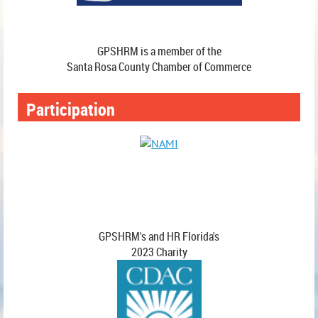
GPSHRM is a member of the
Santa Rosa County Chamber of Commerce
Participation
GPSHRM's and HR Florida's
2023 Charity