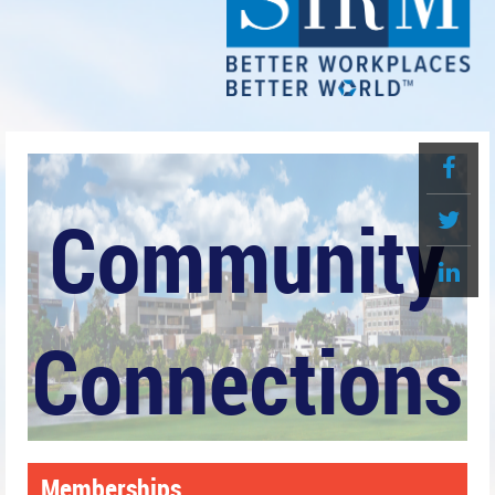
Community
Connections
Memberships
Greater Pensacola SHRM