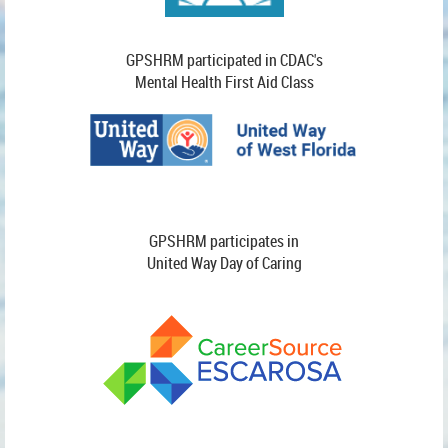
GPSHRM participated in CDAC's
Mental Health First Aid Class
GPSHRM participates in
United Way Day of Caring