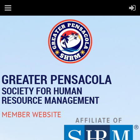
GREATER PENSACOLA
SOCIETY FOR HUMAN
RESOURCE MANAGEMENT
MEMBER WEBSITE