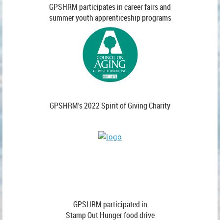
GPSHRM participates in career fairs and
summer youth apprenticeship programs
GPSHRM's 2022 Spirit of Giving Charity
GPSHRM participated in
Stamp Out Hunger food drive