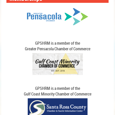
members create partnerships
and connections.
GPSHRM is a member of the
Greater Pensacola Chamber of Commerce
GPSHRM is a member of the
Gulf Coast Minority Chamber of Commerce